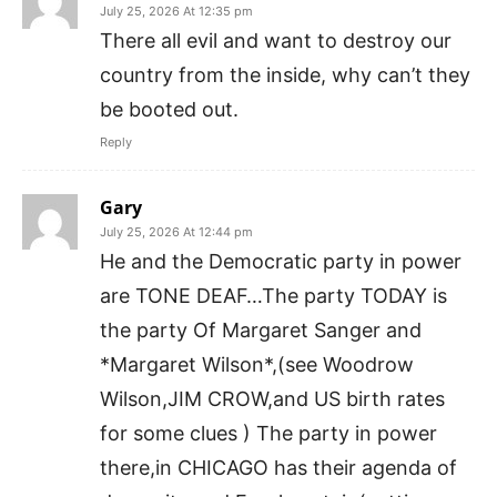
July 25, 2026 At 12:35 pm
There all evil and want to destroy our
country from the inside, why can’t they
be booted out.
Reply
Gary
July 25, 2026 At 12:44 pm
He and the Democratic party in power
are TONE DEAF…The party TODAY is
the party Of Margaret Sanger and
*Margaret Wilson*,(see Woodrow
Wilson,JIM CROW,and US birth rates
for some clues ) The party in power
there,in CHICAGO has their agenda of