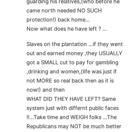
guarding his relatives,(who before he
came north needed NO SUCH
protection!) back home…
Now what does he have left ? …
Slaves on the plantation …if they went
out and earned money ,they USUALLY
got a SMALL cut to pay for gambling
,drinking and women,(life was just if
not MORE so real back then as it is
now!) and then
WHAT DID THEY HAVE LEFT? Same
system just with differnt public faces
!!…Take time and WEIGH folks …The
Republicans may NOT be much better