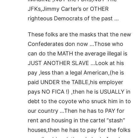
JFKs,Jimmy Carter’s or OTHER
righteous Democrats of the past …
These folks are the masks that the new
Confederates don now …Those who
can do the MATH the average illegal is
JUST ANOTHER SLAVE …Look at his
pay ,less than a legal American,(he is
paid UNDER the TABLE,his employer
pays NO FICA !) ,then he is USUALLY in
debt to the coyote who snuck him in to
our country …Then he has to PAY for
rent and housing in the cartel “stash”
houses,then he has to pay for the folks