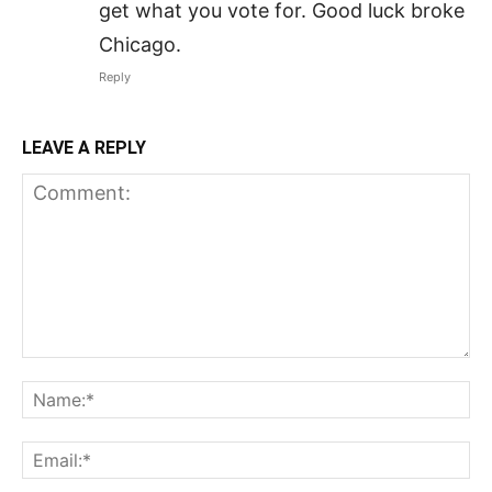
get what you vote for. Good luck broke
Chicago.
Reply
LEAVE A REPLY