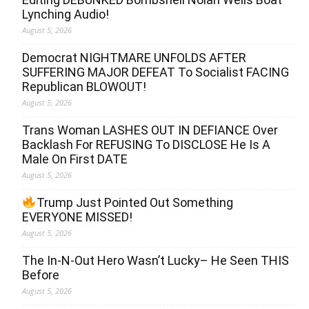
Lynching Audio!
August 5, 2026
Democrat NIGHTMARE UNFOLDS AFTER
SUFFERING MAJOR DEFEAT To Socialist FACING
Republican BLOWOUT!
August 5, 2026
Trans Woman LASHES OUT IN DEFIANCE Over
Backlash For REFUSING To DISCLOSE He Is A
Male On First DATE
August 5, 2026
Trump Just Pointed Out Something
EVERYONE MISSED!
August 5, 2026
The In-N-Out Hero Wasn’t Lucky– He Seen THIS
Before
August 5, 2026