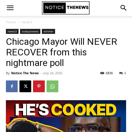
Home
news3
news3
todaysnews
winner
Chicago Mayor Will NEVER
RECOVER from this
nightmare poll
By
Notice The News
-
July 24, 2026
6836
6