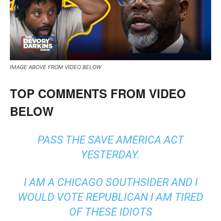
IMAGE ABOVE FROM VIDEO BELOW
TOP COMMENTS FROM VIDEO
BELOW
PASS THE SAVE AMERICA ACT
YESTERDAY.
I AM A CHICAGO SOUTHSIDER AND I
WOULD VOTE REPUBLICAN I AM TIRED
OF THESE IDIOTS