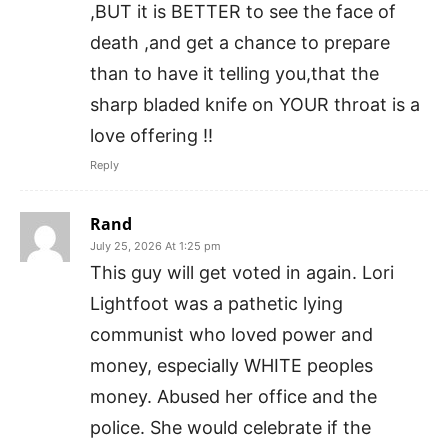
,BUT it is BETTER to see the face of
death ,and get a chance to prepare
than to have it telling you,that the
sharp bladed knife on YOUR throat is a
love offering !!
Reply
Rand
July 25, 2026 At 1:25 pm
This guy will get voted in again. Lori
Lightfoot was a pathetic lying
communist who loved power and
money, especially WHITE peoples
money. Abused her office and the
police. She would celebrate if the