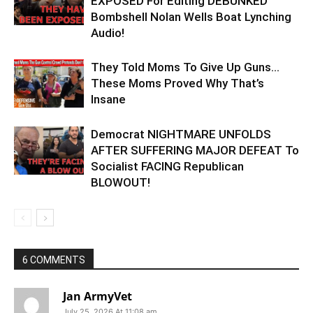
EXPOSED For Editing DEBUNKED
Bombshell Nolan Wells Boat Lynching
Audio!
They Told Moms To Give Up Guns…
These Moms Proved Why That’s
Insane
Democrat NIGHTMARE UNFOLDS
AFTER SUFFERING MAJOR DEFEAT To
Socialist FACING Republican
BLOWOUT!
6 COMMENTS
Jan ArmyVet
July 25, 2026 At 11:08 am