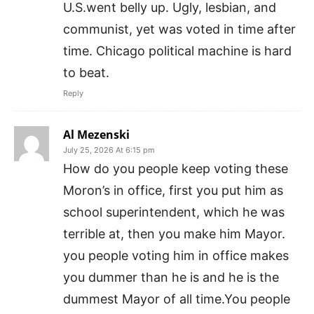
U.S.went belly up. Ugly, lesbian, and
communist, yet was voted in time after
time. Chicago political machine is hard
to beat.
Reply
Al Mezenski
July 25, 2026 At 6:15 pm
How do you people keep voting these
Moron’s in office, first you put him as
school superintendent, which he was
terrible at, then you make him Mayor.
you people voting him in office makes
you dummer than he is and he is the
dummest Mayor of all time.You people