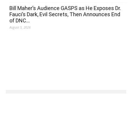
Bill Maher’s Audience GASPS as He Exposes Dr.
Fauci’s Dark, Evil Secrets, Then Announces End
of DNC…
August 5, 2026