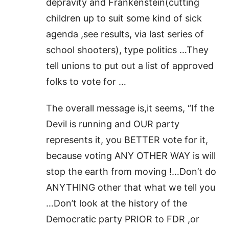
depravity and Frankenstein(cutting
children up to suit some kind of sick
agenda ,see results, via last series of
school shooters), type politics …They
tell unions to put out a list of approved
folks to vote for …
The overall message is,it seems, “If the
Devil is running and OUR party
represents it, you BETTER vote for it,
because voting ANY OTHER WAY is will
stop the earth from moving !…Don’t do
ANYTHING other that what we tell you
…Don’t look at the history of the
Democratic party PRIOR to FDR ,or