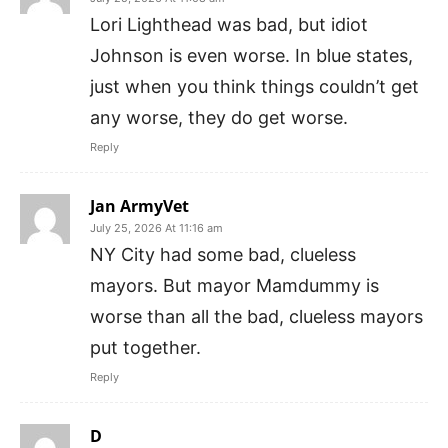
Lori Lighthead was bad, but idiot
Johnson is even worse. In blue states,
just when you think things couldn’t get
any worse, they do get worse.
Reply
Jan ArmyVet
July 25, 2026 At 11:16 am
NY City had some bad, clueless
mayors. But mayor Mamdummy is
worse than all the bad, clueless mayors
put together.
Reply
D