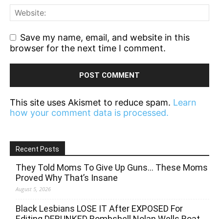
Save my name, email, and website in this
browser for the next time I comment.
This site uses Akismet to reduce spam.
Learn
how your comment data is processed.
Recent Posts
They Told Moms To Give Up Guns… These Moms
Proved Why That’s Insane
August 5, 2026
Black Lesbians LOSE IT After EXPOSED For
Editing DEBUNKED Bombshell Nolan Wells Boat