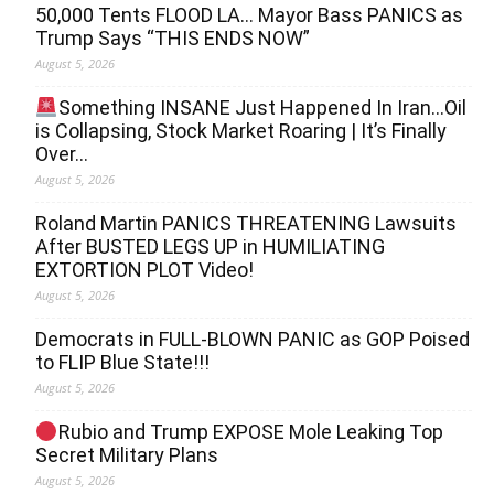
50,000 Tents FLOOD LA… Mayor Bass PANICS as
Trump Says “THIS ENDS NOW”
August 5, 2026
Something INSANE Just Happened In Iran…Oil
is Collapsing, Stock Market Roaring | It’s Finally
Over…
August 5, 2026
Roland Martin PANICS THREATENING Lawsuits
After BUSTED LEGS UP in HUMILIATING
EXTORTION PLOT Video!
August 5, 2026
Democrats in FULL‐BLOWN PANIC as GOP Poised
to FLIP Blue State!!!
August 5, 2026
Rubio and Trump EXPOSE Mole Leaking Top
Secret Military Plans
August 5, 2026