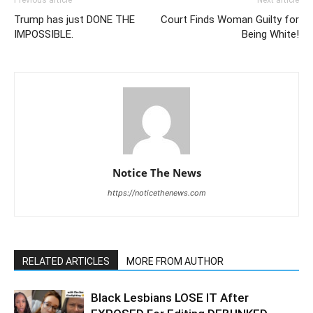
Previous article
Next article
Trump has just DONE THE
Court Finds Woman Guilty for
IMPOSSIBLE.
Being White!
Notice The News
https://noticethenews.com
RELATED ARTICLES
MORE FROM AUTHOR
Black Lesbians LOSE IT After