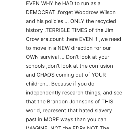
EVEN WHY he HAD to run as a
DEMOCRAT ,forget Woodrow Wilson
and his policies … ONLY the recycled
history ,TERRIBLE TIMES of the Jim
Crow era,count ,here EVEN if ,we need
to move in a NEW direction for our
OWN survival … Don’t look at your
schools ,don’t look at the confusion
and CHAOS coming out of YOUR
children… Because if you do
independently research things, and see
that the Brandon Johnsons of THIS
world, represent that hated slavery
past in MORE ways than you can
IMAGINE ,NOT the FDRs,NOT The