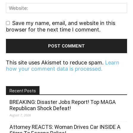
Save my name, email, and website in this
browser for the next time I comment.
This site uses Akismet to reduce spam.
Learn
how your comment data is processed.
Recent Posts
BREAKING: Disaster Jobs Report! Top MAGA
Republican Shock Defeat!
August 7, 2026
Attorney REACTS: Woman Drives Car INSIDE A