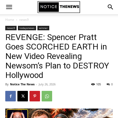
Home
news9
news9
todaysnews
winner
REVENGE: Spencer Pratt
Goes SCORCHED EARTH in
New Video Revealing
Newsom’s Plan to DESTROY
Hollywood
By
Notice The News
-
July 26, 2026
105
0