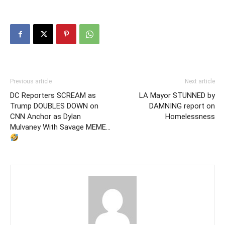
Previous article
Next article
DC Reporters SCREAM as
LA Mayor STUNNED by
Trump DOUBLES DOWN on
DAMNING report on
CNN Anchor as Dylan
Homelessness
Mulvaney With Savage MEME…