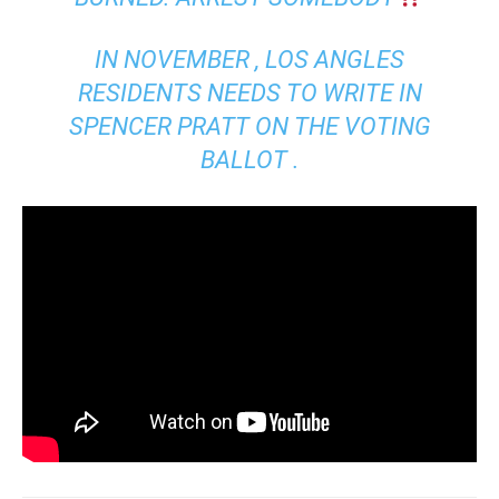
IN NOVEMBER , LOS ANGLES
RESIDENTS NEEDS TO WRITE IN
SPENCER PRATT ON THE VOTING
BALLOT .