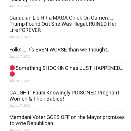
August 7, 2026
Canadian Lib Hit a MAGA Chick On Camera…
Trump Found Out She Was Illegal, RUINED Her
Life FOREVER
August 7, 2026
Folks…. it’s EVEN WORSE than we thought….
August 7, 2026
Something SHOCKING has JUST HAPPENED…
August 7, 2026
CAUGHT: Fauci Knowingly POISONED Pregnant
Women & Their Babies!
August 7, 2026
Mamdani Voter GOES OFF on the Mayor promises
to vote Republican
August 7, 2026