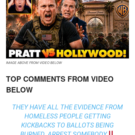
IMAGE ABOVE FROM VIDEO BELOW
TOP COMMENTS FROM VIDEO
BELOW
THEY HAVE ALL THE EVIDENCE FROM
HOMELESS PEOPLE GETTING
KICKBACKS TO BALLOTS BEING
BURNED. ARREST SOMEBODY