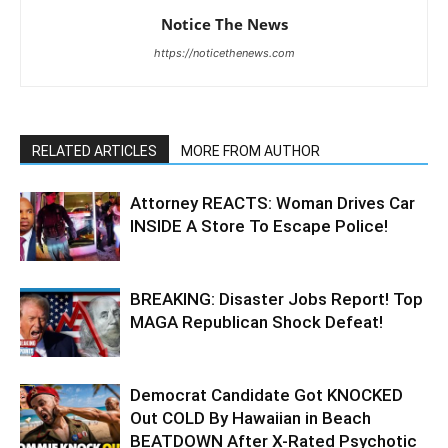
Notice The News
https://noticethenews.com
RELATED ARTICLES
MORE FROM AUTHOR
Attorney REACTS: Woman Drives Car
INSIDE A Store To Escape Police!
BREAKING: Disaster Jobs Report! Top
MAGA Republican Shock Defeat!
Democrat Candidate Got KNOCKED
Out COLD By Hawaiian in Beach
BEATDOWN After X-Rated Psychotic