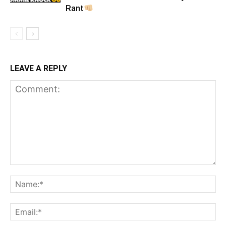
Rant
LEAVE A REPLY