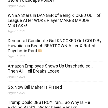
Store To Escape Police!
August 7, 2026
WNBA Stars in DANGER of Being KICKED OUT of
League After WOKE Player MAKES MAJOR
MISTAKE!
August 7, 2026
Democrat Candidate Got KNOCKED Out COLD By
Hawaiian in Beach BEATDOWN After X-Rated
Psychotic Rant
August 7, 2026
Amazon Employee Shows Up Unscheduled…
Then All Hell Breaks Loose
August 7, 2026
So, Now Bill Maher Is Pissed
August 7, 2026
Trump Could DESTROY Iran… So Why Is He
Holding Back? | Victor Davis Hanson