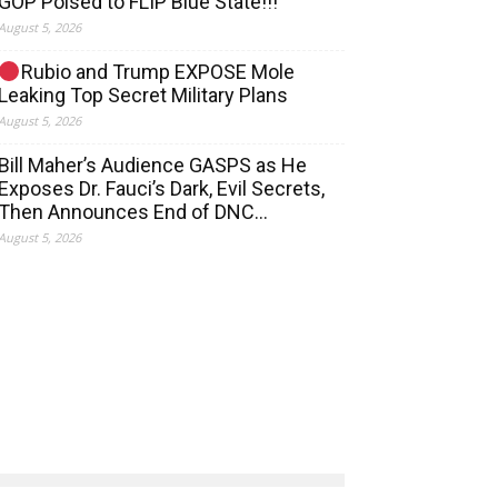
GOP Poised to FLIP Blue State!!!
August 5, 2026
Rubio and Trump EXPOSE Mole
Leaking Top Secret Military Plans
August 5, 2026
Bill Maher’s Audience GASPS as He
Exposes Dr. Fauci’s Dark, Evil Secrets,
Then Announces End of DNC…
August 5, 2026