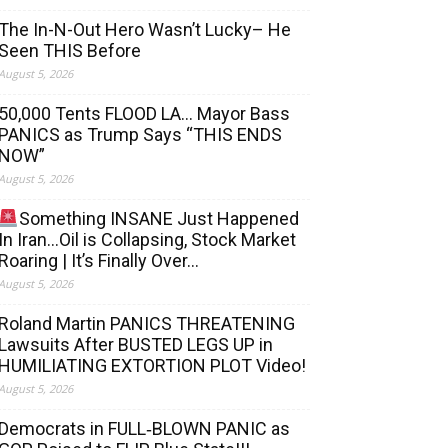
The In-N-Out Hero Wasn’t Lucky– He
Seen THIS Before
August 5, 2026
50,000 Tents FLOOD LA… Mayor Bass
PANICS as Trump Says “THIS ENDS
NOW”
August 5, 2026
Something INSANE Just Happened
In Iran…Oil is Collapsing, Stock Market
Roaring | It’s Finally Over…
August 5, 2026
Roland Martin PANICS THREATENING
Lawsuits After BUSTED LEGS UP in
HUMILIATING EXTORTION PLOT Video!
August 5, 2026
Democrats in FULL‐BLOWN PANIC as