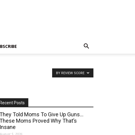
BSCRIBE
BY REVIEW SCORE
Recent Posts
They Told Moms To Give Up Guns…
These Moms Proved Why That’s
Insane
August 5, 2026