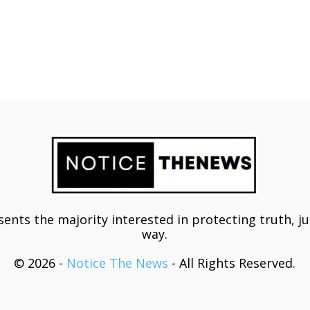
ents the majority interested in protecting truth, j
way.
© 2026 -
Notice The News
- All Rights Reserved.