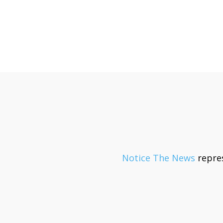
Notice The News
repres