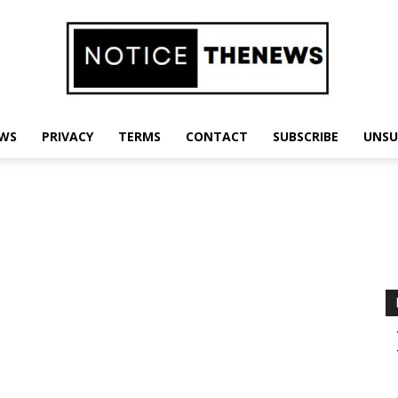
EWS
PRIVACY
TERMS
CONTACT
SUBSCRIBE
UNSU
Notice
The
News