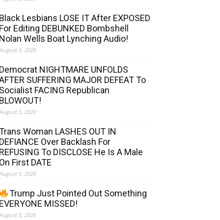
Black Lesbians LOSE IT After EXPOSED
For Editing DEBUNKED Bombshell
Nolan Wells Boat Lynching Audio!
August 5, 2026
Democrat NIGHTMARE UNFOLDS
AFTER SUFFERING MAJOR DEFEAT To
Socialist FACING Republican
BLOWOUT!
August 5, 2026
Trans Woman LASHES OUT IN
DEFIANCE Over Backlash For
REFUSING To DISCLOSE He Is A Male
On First DATE
August 5, 2026
Trump Just Pointed Out Something
EVERYONE MISSED!
August 5, 2026