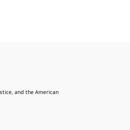
ustice, and the American