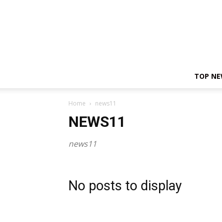
TOP N
Home
news11
NEWS11
news11
No posts to display