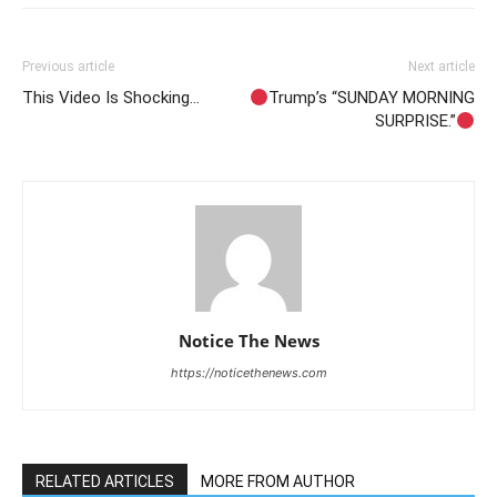
Previous article
Next article
This Video Is Shocking…
Trump’s “SUNDAY MORNING
SURPRISE.”
Notice The News
https://noticethenews.com
RELATED ARTICLES
MORE FROM AUTHOR