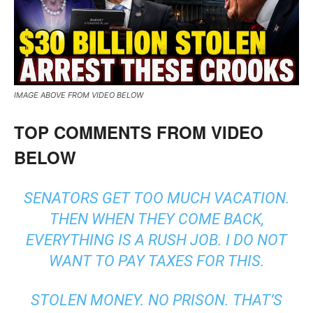
IMAGE ABOVE FROM VIDEO BELOW
TOP COMMENTS FROM VIDEO
BELOW
SENATORS GET TOO MUCH VACATION.
THEN WHEN THEY COME BACK,
EVERYTHING IS A RUSH JOB. I DO NOT
WANT TO PAY TAXES FOR THIS.
STOLEN MONEY. NO PRISON. THAT’S