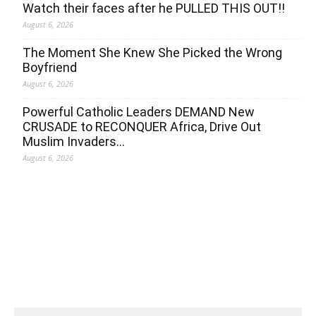
Watch their faces after he PULLED THIS OUT!!
August 6, 2026
The Moment She Knew She Picked the Wrong
Boyfriend
August 6, 2026
Powerful Catholic Leaders DEMAND New
CRUSADE to RECONQUER Africa, Drive Out
Muslim Invaders…
August 6, 2026