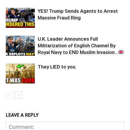
YES! Trump Sends Agents to Arrest
Massive Fraud Ring
U.K. Leader Announces Full
Militarization of English Channel By
Royal Navy to END Muslim Invasion…
They LIED to you.
LEAVE A REPLY