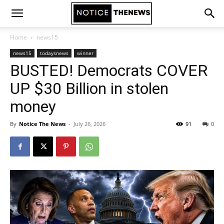
Home
news15
news15
todaysnews
winner
BUSTED! Democrats COVER
UP $30 Billion in stolen
money
By
Notice The News
-
July 26, 2026
91
0