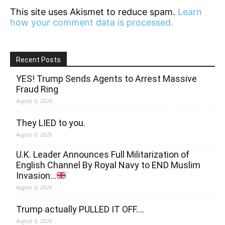
This site uses Akismet to reduce spam.
Learn
how your comment data is processed.
Recent Posts
YES! Trump Sends Agents to Arrest Massive
Fraud Ring
August 6, 2026
They LIED to you.
August 6, 2026
U.K. Leader Announces Full Militarization of
English Channel By Royal Navy to END Muslim
Invasion…
August 6, 2026
Trump actually PULLED IT OFF….
August 6, 2026