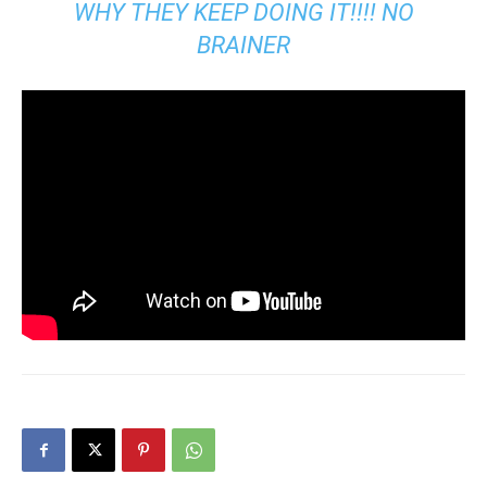
WHY THEY KEEP DOING IT!!!! NO
BRAINER