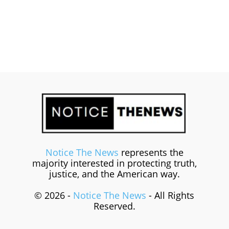
Notice The News
represents the
majority interested in protecting truth,
justice, and the American way.
© 2026 -
Notice The News
- All Rights
Reserved.