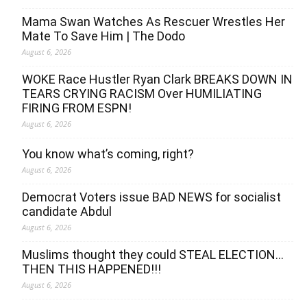
Mama Swan Watches As Rescuer Wrestles Her
Mate To Save Him | The Dodo
August 6, 2026
WOKE Race Hustler Ryan Clark BREAKS DOWN IN
TEARS CRYING RACISM Over HUMILIATING
FIRING FROM ESPN!
August 6, 2026
You know what’s coming, right?
August 6, 2026
Democrat Voters issue BAD NEWS for socialist
candidate Abdul
August 6, 2026
Muslims thought they could STEAL ELECTION…
THEN THIS HAPPENED!!!
August 6, 2026