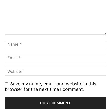
Save my name, email, and website in this
browser for the next time I comment.