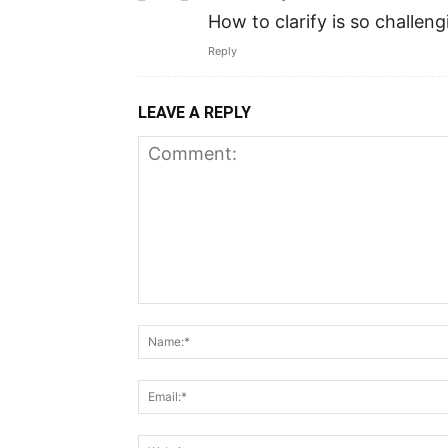
How to clarify is so challeng
Reply
LEAVE A REPLY