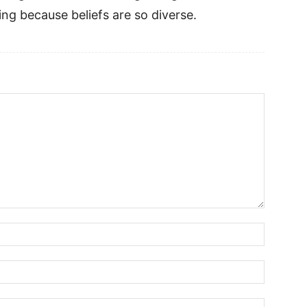
ing because beliefs are so diverse.