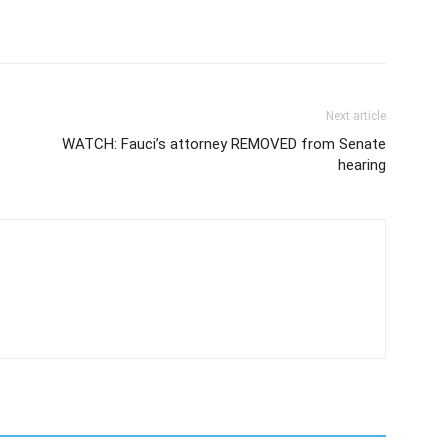
Next article
WATCH: Fauci’s attorney REMOVED from Senate
hearing