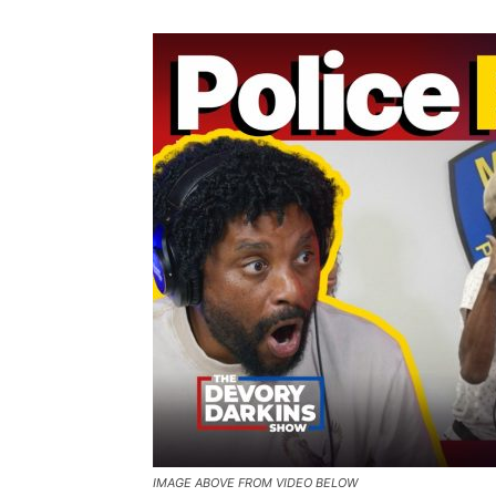
IMAGE ABOVE FROM VIDEO BELOW