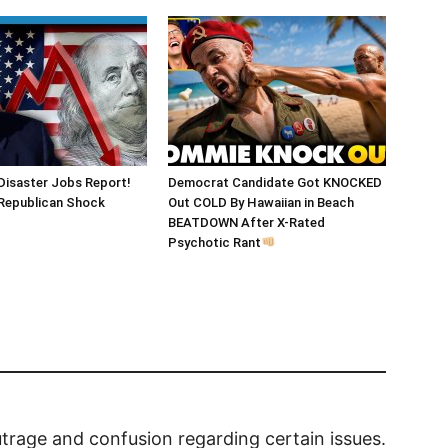
Disaster Jobs Report!
Democrat Candidate Got KNOCKED
epublican Shock
Out COLD By Hawaiian in Beach
BEATDOWN After X-Rated
Psychotic Rant
outrage and confusion regarding certain issues.