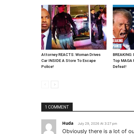
Attorney REACTS: Woman Drives
BREAKING: 
Car INSIDE A Store To Escape
Top MAGA R
Police!
Defeat!
1 COMMENT
Huda
July 29, 2026 At 3:27 pm
Obviously there is a lot of 