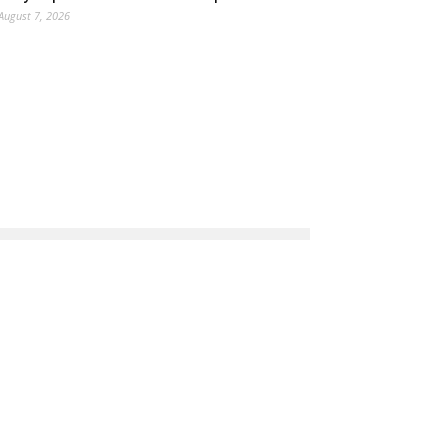
August 7, 2026