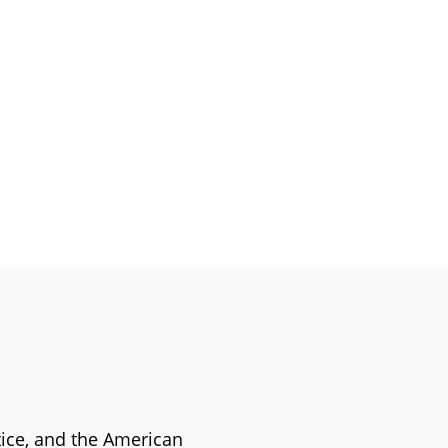
stice, and the American