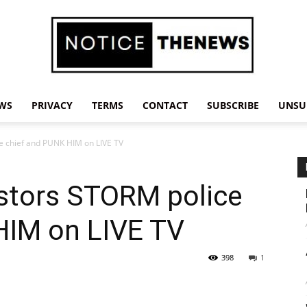
WS
PRIVACY
TERMS
CONTACT
SUBSCRIBE
UNSU
Notice
 chief and PUNK HIM on LIVE TV
stors STORM police
The
HIM on LIVE TV
398
1
News