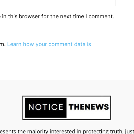
in this browser for the next time I comment.
am.
Learn how your comment data is
esents the majority interested in protecting truth, ju