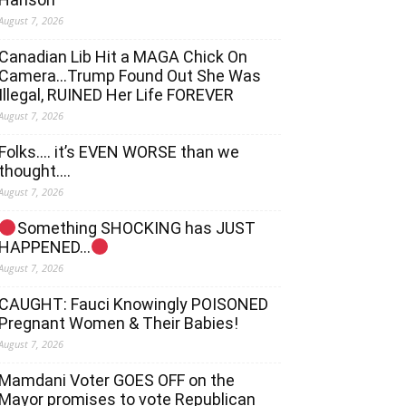
August 7, 2026
Canadian Lib Hit a MAGA Chick On
Camera…Trump Found Out She Was
Illegal, RUINED Her Life FOREVER
August 7, 2026
Folks…. it’s EVEN WORSE than we
thought….
August 7, 2026
Something SHOCKING has JUST
HAPPENED…
August 7, 2026
CAUGHT: Fauci Knowingly POISONED
Pregnant Women & Their Babies!
August 7, 2026
Mamdani Voter GOES OFF on the
Mayor promises to vote Republican