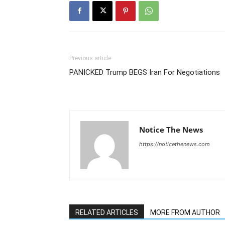
Previous article
PANICKED Trump BEGS Iran For Negotiations
Notice The News
https://noticethenews.com
RELATED ARTICLES
MORE FROM AUTHOR