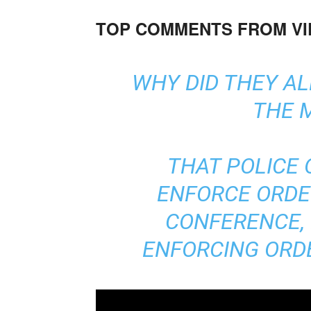
TOP COMMENTS FROM V
WHY DID THEY A
THE 
THAT POLICE 
ENFORCE ORDE
CONFERENCE,
ENFORCING ORDE