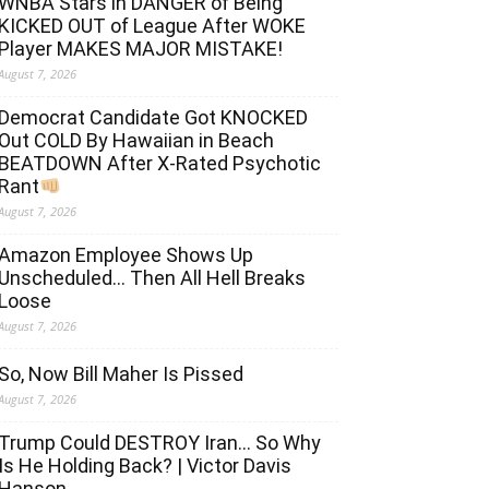
WNBA Stars in DANGER of Being
KICKED OUT of League After WOKE
Player MAKES MAJOR MISTAKE!
August 7, 2026
Democrat Candidate Got KNOCKED
Out COLD By Hawaiian in Beach
BEATDOWN After X-Rated Psychotic
Rant
August 7, 2026
Amazon Employee Shows Up
Unscheduled… Then All Hell Breaks
Loose
August 7, 2026
So, Now Bill Maher Is Pissed
August 7, 2026
Trump Could DESTROY Iran… So Why
Is He Holding Back? | Victor Davis
Hanson