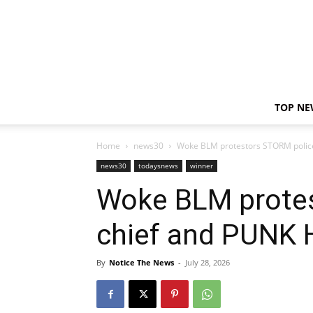
TOP NE
Home
news30
Woke BLM protestors STORM police
news30
todaysnews
winner
Woke BLM prote
chief and PUNK 
By
Notice The News
-
July 28, 2026