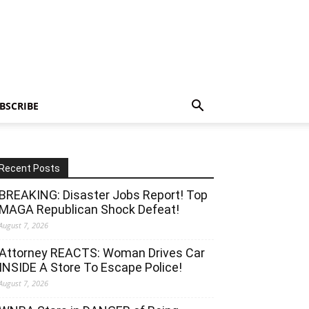
BSCRIBE
Recent Posts
BREAKING: Disaster Jobs Report! Top
MAGA Republican Shock Defeat!
August 7, 2026
Attorney REACTS: Woman Drives Car
INSIDE A Store To Escape Police!
August 7, 2026