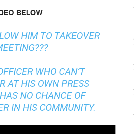
IDEO BELOW
LLOW HIM TO TAKEOVER
MEETING???
OFFICER WHO CAN’T
R AT HIS OWN PRESS
 HAS NO CHANCE OF
R IN HIS COMMUNITY.