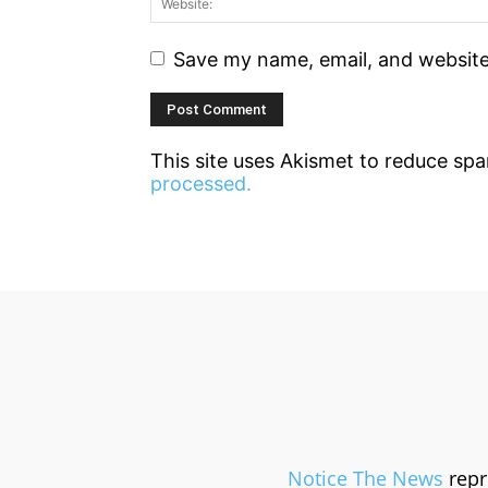
Save my name, email, and website 
This site uses Akismet to reduce sp
processed.
Notice The News
repr