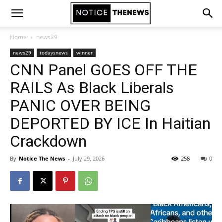
Home
news29
news29
todaysnews
winner
CNN Panel GOES OFF THE
RAILS As Black Liberals
PANIC OVER BEING
DEPORTED BY ICE In Haitian
Crackdown
By
Notice The News
-
July 29, 2026
258
0