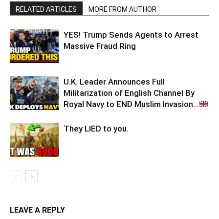
RELATED ARTICLES
MORE FROM AUTHOR
YES! Trump Sends Agents to Arrest
Massive Fraud Ring
U.K. Leader Announces Full
Militarization of English Channel By
Royal Navy to END Muslim Invasion…
They LIED to you.
LEAVE A REPLY