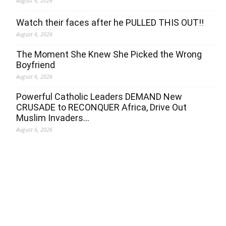
August 6, 2026
Watch their faces after he PULLED THIS OUT!!
August 6, 2026
The Moment She Knew She Picked the Wrong
Boyfriend
August 6, 2026
Powerful Catholic Leaders DEMAND New
CRUSADE to RECONQUER Africa, Drive Out
Muslim Invaders…
August 6, 2026