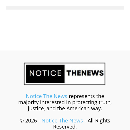
Notice The News
represents the
majority interested in protecting truth,
justice, and the American way.
© 2026 -
Notice The News
- All Rights
Reserved.