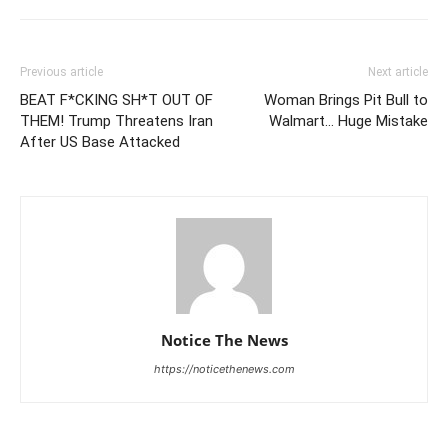
Previous article
Next article
BEAT F*CKING SH*T OUT OF
Woman Brings Pit Bull to
THEM! Trump Threatens Iran
Walmart… Huge Mistake
After US Base Attacked
Notice The News
https://noticethenews.com