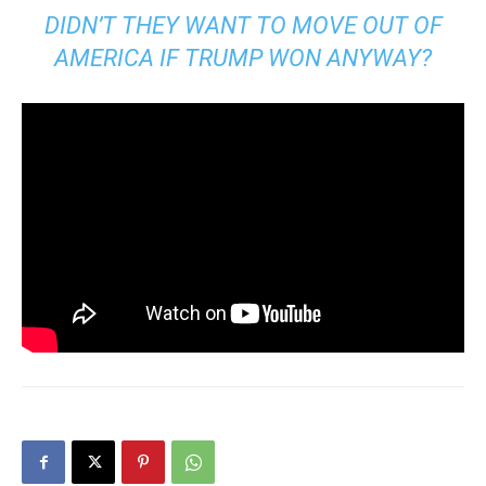
DIDN’T THEY WANT TO MOVE OUT OF
AMERICA IF TRUMP WON ANYWAY?