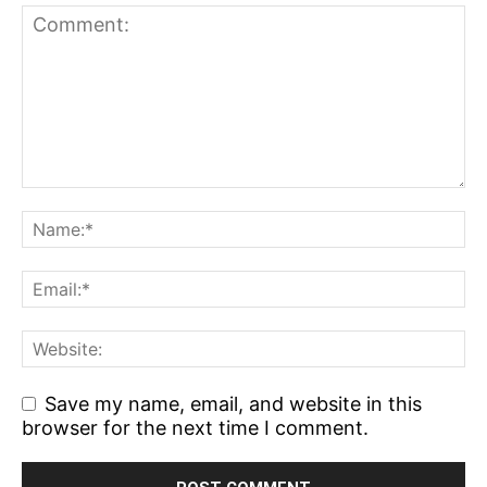
Save my name, email, and website in this
browser for the next time I comment.