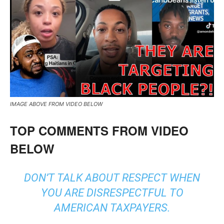
IMAGE ABOVE FROM VIDEO BELOW
TOP COMMENTS FROM VIDEO
BELOW
DON’T TALK ABOUT RESPECT WHEN
YOU ARE DISRESPECTFUL TO
AMERICAN TAXPAYERS.