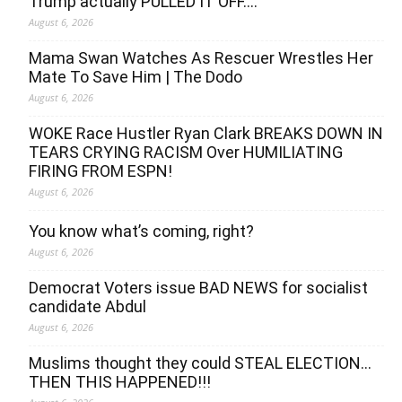
Trump actually PULLED IT OFF….
August 6, 2026
Mama Swan Watches As Rescuer Wrestles Her
Mate To Save Him | The Dodo
August 6, 2026
WOKE Race Hustler Ryan Clark BREAKS DOWN IN
TEARS CRYING RACISM Over HUMILIATING
FIRING FROM ESPN!
August 6, 2026
You know what’s coming, right?
August 6, 2026
Democrat Voters issue BAD NEWS for socialist
candidate Abdul
August 6, 2026
Muslims thought they could STEAL ELECTION…
THEN THIS HAPPENED!!!