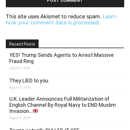
This site uses Akismet to reduce spam.
Learn
how your comment data is processed.
Recent Posts
YES! Trump Sends Agents to Arrest Massive
Fraud Ring
August 6, 2026
They LIED to you.
August 6, 2026
U.K. Leader Announces Full Militarization of
English Channel By Royal Navy to END Muslim
Invasion…
August 6, 2026